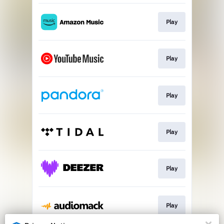
Play
Play
Play
Play
Play
Play