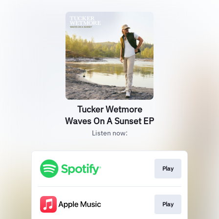
Tucker Wetmore
Waves On A Sunset EP
Listen now:
Play
Play